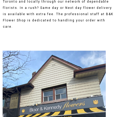
Toronto and locally through our network of dependable
florists. In a rush? Same day or Next day flower delivery
is available with extra fee. The professional staff at B&K
Flower Shop is dedicated to handling your order with
care.