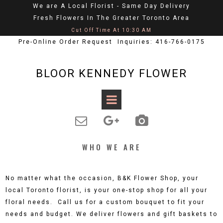
We are A Local Florist - Same Day Delivery
Fresh Flowers In The Greater Toronto Area
Cut Off Time At 10:30 AM
Pre-Online Order Request Inquiries: 416-766-0175
BLOOR KENNEDY FLOWER



WHO WE ARE
No matter what the occasion, B&K Flower Shop, your
local Toronto florist, is your one-stop shop for all your
floral needs. Call us for a custom bouquet to fit your
needs and budget. We deliver flowers and gift baskets to