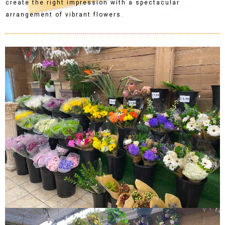
create the right impression with a spectacular
arrangement of vibrant flowers.