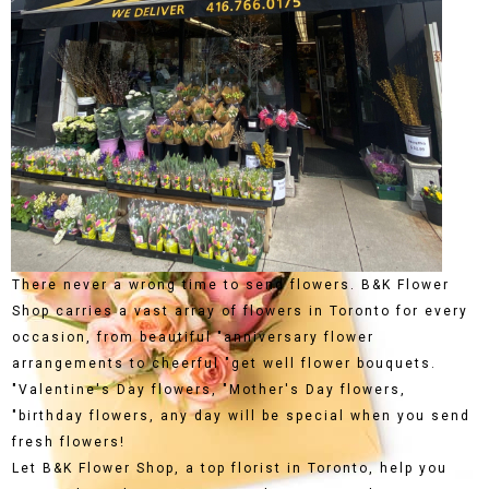
There never a wrong time to send flowers. B&K Flower
Shop carries a vast array of flowers in Toronto for every
occasion, from beautiful "anniversary flower
arrangements to cheerful "get well flower bouquets.
"Valentine's Day flowers, "Mother's Day flowers,
"birthday flowers, any day will be special when you send
fresh flowers!
Let B&K Flower Shop, a top florist in Toronto, help you