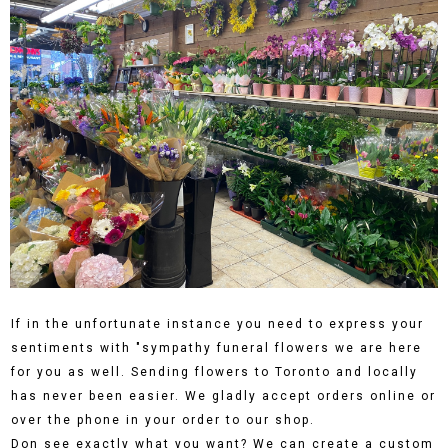
If in the unfortunate instance you need to express your
sentiments with "sympathy funeral flowers we are here
for you as well. Sending flowers to Toronto and locally
has never been easier. We gladly accept orders online or
over the phone in your order to our shop.
Don see exactly what you want? We can create a custom